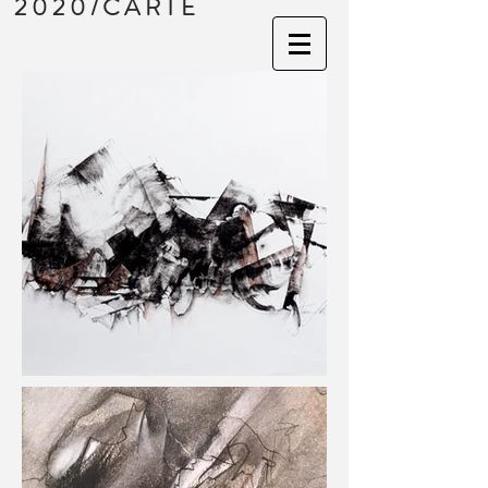
2020/CARTE